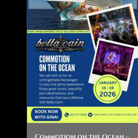
Commotion on the Ocean –