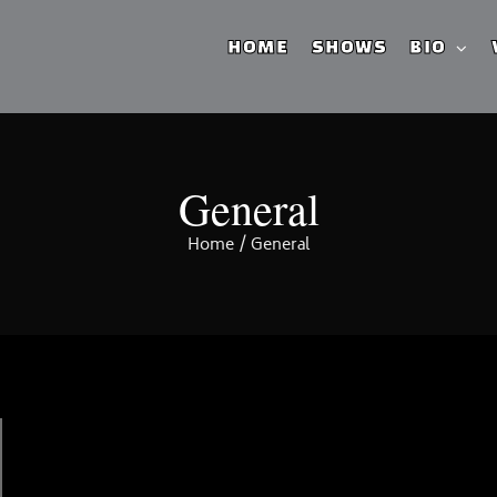
HOME
SHOWS
BIO
General
Home
General