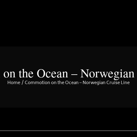
on the Ocean – Norwegian 
Home
Commotion on the Ocean – Norwegian Cruise Line