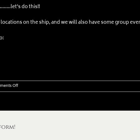
………let’s do this!!
locations on the ship, and we will also have some group even
o:
on
ments Off
Commotion
on
the
Ocean
–
form!
Norwegian
Cruise