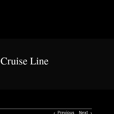
Cruise Line
Previous
Next