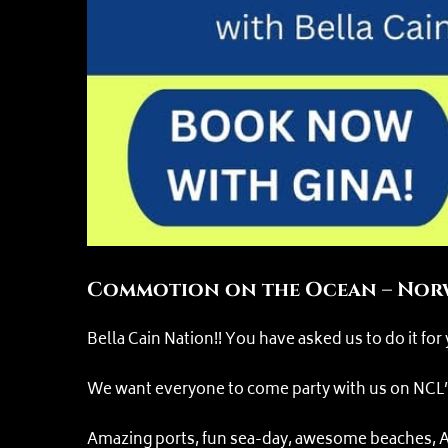
Commotion on the Ocean – Norw
Bella Cain Nation!! You have asked us to do it for
We want everyone to come party with us on NCL’s G
Amazing ports, fun sea-day, awesome beaches, AL