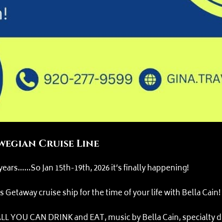
egian Cruise Line
 years……So Jan 15th-19th, 2026 it’s finally happening!
etaway cruise ship for the time of your life with Bella Cain!
L YOU CAN DRINK and EAT, music by Bella Cain, specialty din