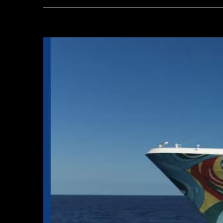
View
Larger
Image