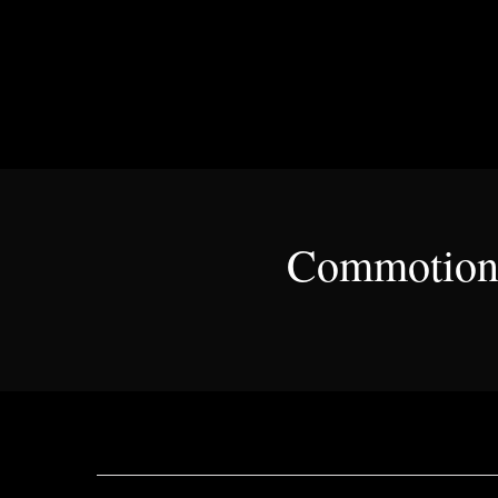
Commotion 