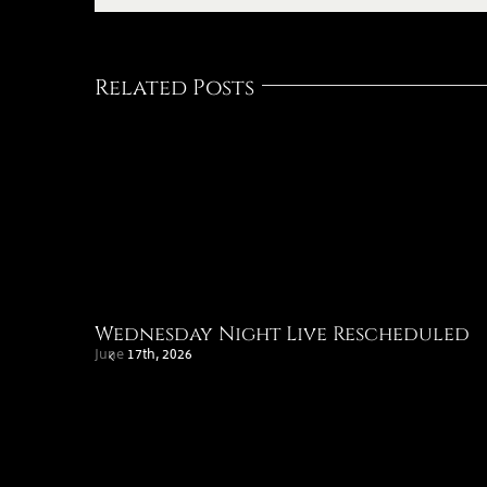
Related Posts
Wednesday Night Live Rescheduled
June 17th, 2026