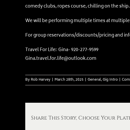
comedy clubs, ropes course, chilling on the ship
We will be performing multiple times at multiple 
For group reservations/discounts/pricing and inf
Travel For Life: Gina- 920-277-9599
Gina.travel.for.life@outlook.c
om
By
Rob Harvey
|
March 28th, 2025
|
General
,
Gig Intro
|
Com
Share This Story, Choose Your Plat