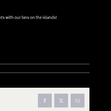
ts with our fans on the islands!
Facebook
X
Email