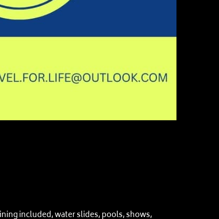
ing included, water slides, pools, shows,