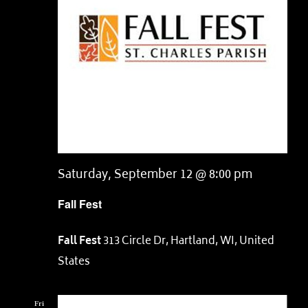
Saturday, September 12 @ 8:00 pm
Fall Fest
Fall Fest
313 Circle Dr, Hartland, WI, United
States
Fri