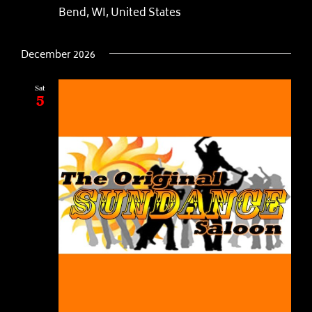
Bend, WI, United States
December 2026
Sat
5