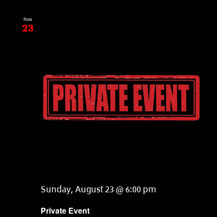
Sun
23
Sunday, August 23 @ 6:00 pm
Private Event