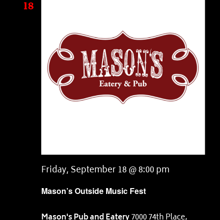
18
Friday, September 18 @ 8:00 pm
Mason’s Outside Music Fest
Mason's Pub and Eatery
7000 74th Place,