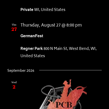
Private
WI, United States
Thu
27
Thursday, August 27 @ 8:00 pm
GermanFest
Regner Park
800 N Main St, West Bend, WI,
United States
September 2026
Wed
2