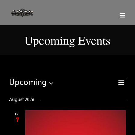
Skip
to
content
Upcoming Events
Even
Events
Upcoming
View
Views
List
Select
Navi
Naviga
date.
August 2026
Fri
7