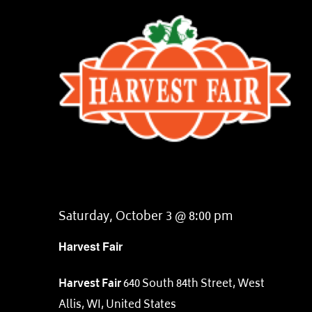
Saturday, October 3 @ 8:00 pm
Harvest Fair
Harvest Fair
640 South 84th Street, West
Allis, WI, United States