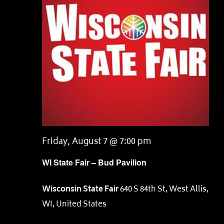
Friday, August 7 @ 7:00 pm
WI State Fair – Bud Pavilion
Wisconsin State Fair
640 S 84th St, West Allis,
WI, United States