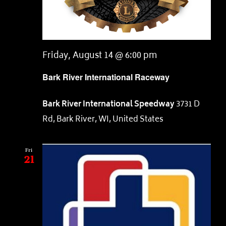
Friday, August 14 @ 6:00 pm
Bark River International Raceway
Bark River International Speedway
3731 D
Rd, Bark River, WI, United States
Fri
21