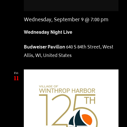
Wednesday, September 9 @ 7:00 pm
Wednesday Night Live
Budweiser Pavillon
640 S 84th Street, West
Allis, WI, United States
Fri
11