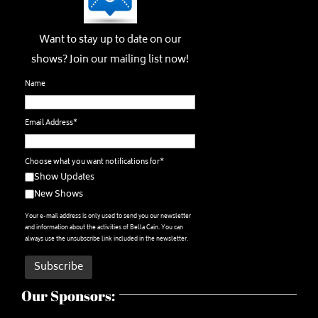
Want to stay up to date on our
shows? Join our mailing list now!
Name
Email Address*
Choose what you want notifications for*
Show Updates
New Shows
Your e-mail address is only used to send you our newsletter
and information about the activities of Bella Cain. You can
always use the unsubscribe link included in the newsletter.
Our Sponsors: