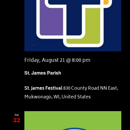
Friday, August 21 @ 8:00 pm
St. James Parish
St. James Festival
830 County Road NN East,
Mukwonago, WI, United States
Sat
22