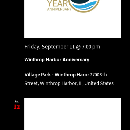
Friday, September 11 @ 7:00 pm
Winthrop Harbor Anniversary
Village Park - Winthrop Haror
2700 9th
Street, Winthrop Harbor, IL, United States
Sat
12