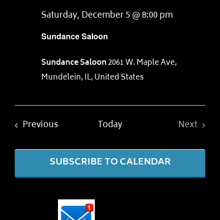
Saturday, December 5 @ 8:00 pm
Sundance Saloon
Sundance Saloon
2061 W. Maple Ave,
Mundelein, IL, United States
Events
Previous
Today
Next
Events
SUBSCRIBE TO CALENDAR