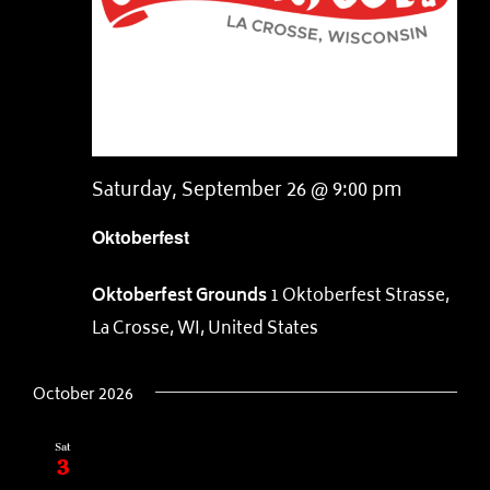
Saturday, September 26 @ 9:00 pm
Oktoberfest
Oktoberfest Grounds
1 Oktoberfest Strasse,
La Crosse, WI, United States
October 2026
Sat
3