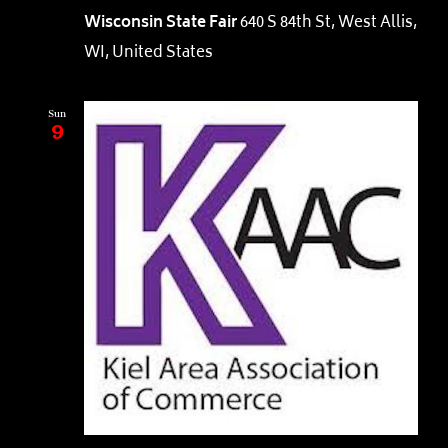
Wisconsin State Fair
640 S 84th St, West Allis,
WI, United States
Sun
9