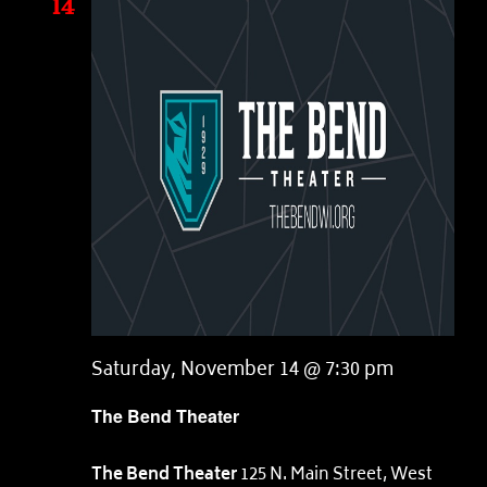
14
Saturday, November 14 @ 7:30 pm
The Bend Theater
The Bend Theater
125 N. Main Street, West