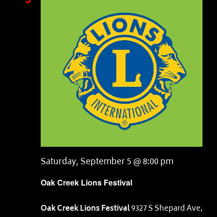
Saturday, September 5 @ 8:00 pm
Oak Creek Lions Festival
Oak Creek Lions Festival
9327 S Shepard Ave,