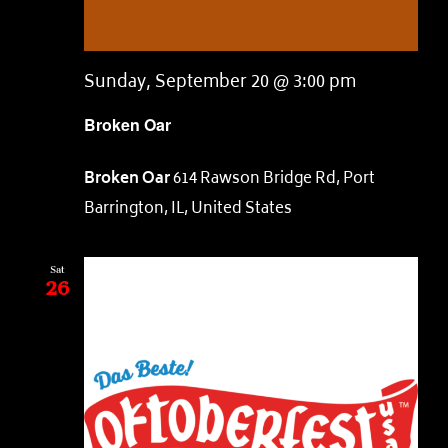
Sunday, September 20 @ 3:00 pm
Broken Oar
Broken Oar
614 Rawson Bridge Rd, Port
Barrington, IL, United States
Sat
26