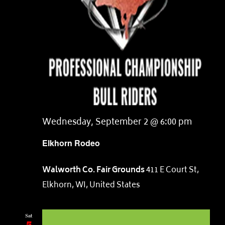
Wednesday, September 2 @ 6:00 pm
Elkhorn Rodeo
Walworth Co. Fair Grounds
411 E Court St,
Elkhorn, WI, United States
Sat
5