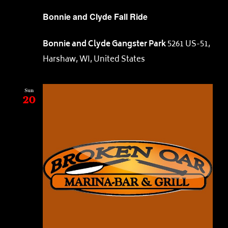
Bonnie and Clyde Fall Ride
Bonnie and Clyde Gangster Park
5261 US-51,
Harshaw, WI, United States
Sun
20