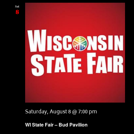
Sat
8
Saturday, August 8 @ 7:00 pm
WI State Fair – Bud Pavilion