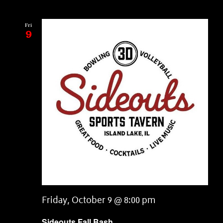
Fri
9
Friday, October 9 @ 8:00 pm
Sideouts Fall Bash