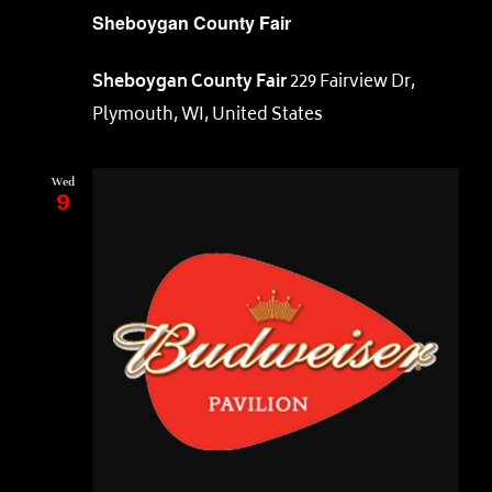
Sheboygan County Fair
Sheboygan County Fair
229 Fairview Dr,
Plymouth, WI, United States
Wed
9