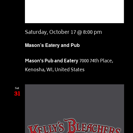
Saturday, October 17 @ 8:00 pm
Mason’s Eatery and Pub
Mason's Pub and Eatery
7000 74th Place,
Kenosha, WI, United States
Sat
31