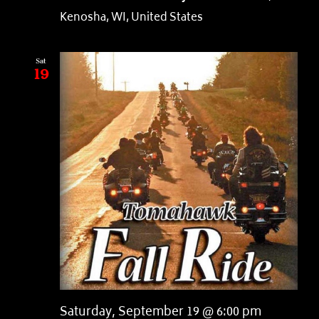
Kenosha, WI, United States
Sat
19
Saturday, September 19 @ 6:00 pm