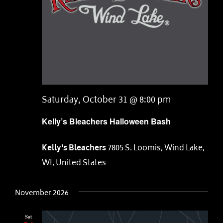
Saturday, October 31 @ 8:00 pm
Kelly’s Bleachers Halloween Bash
Kelly's Bleachers
7805 S. Loomis, Wind Lake,
WI, United States
November 2026
Sat