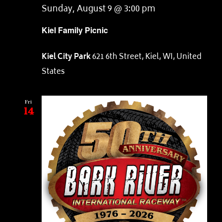
Sunday, August 9 @ 3:00 pm
Kiel Family Picnic
Kiel City Park
621 6th Street, Kiel, WI, United
States
Fri
14