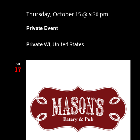
Thursday, October 15 @ 6:30 pm
Private Event
Private
WI, United States
Sat
17