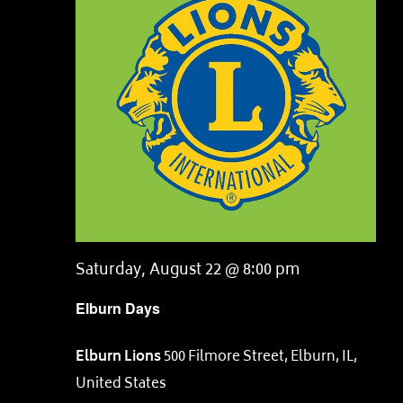
Saturday, August 22 @ 8:00 pm
Elburn Days
Elburn Lions
500 Filmore Street, Elburn, IL,
United States