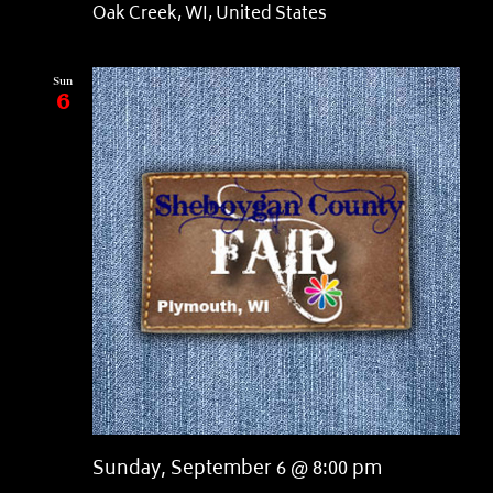
Oak Creek, WI, United States
Sun
6
Sunday, September 6 @ 8:00 pm