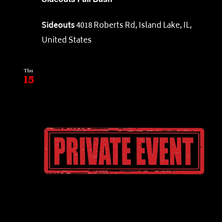
Sideouts
4018 Roberts Rd, Island Lake, IL,
United States
Thu
15