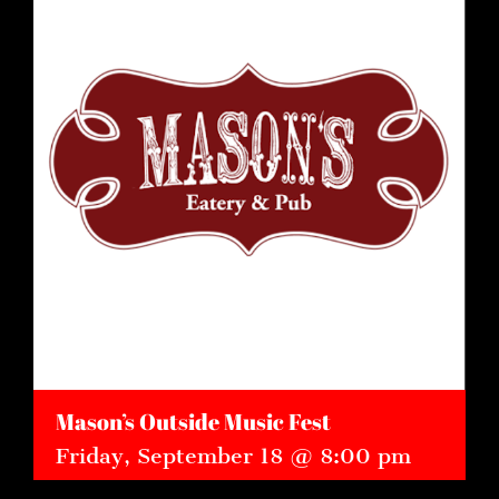
Mason’s Outside Music Fest
Friday, September 18 @ 8:00 pm