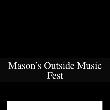
Mason’s Outside Music
Fest