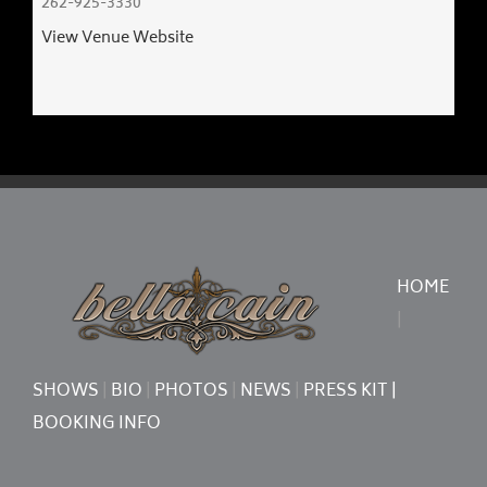
​262-925-3330
View Venue Website
HOME
|
SHOWS
|
BIO
|
PHOTOS
|
NEWS
|
PRESS KIT
|
BOOKING INFO