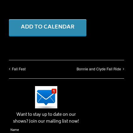
ADD TO CALENDAR
Fall Fest
Bonnie and Clyde Fall Ride
Want to stay up to date on our
shows? Join our mailing list now!
Name