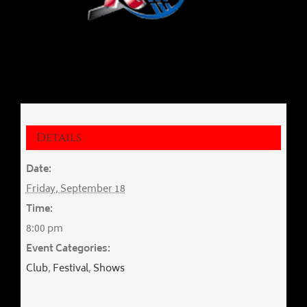
Details
Date:
Friday, September 18
Time:
8:00 pm
Event Categories:
Club
,
Festival
,
Shows