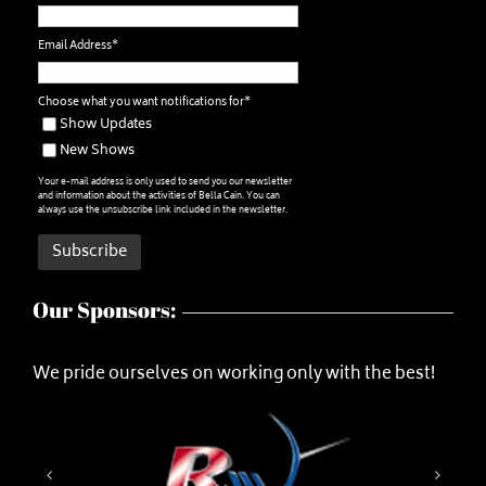
Email Address*
Choose what you want notifications for*
Show Updates
New Shows
Your e-mail address is only used to send you our newsletter
and information about the activities of Bella Cain. You can
always use the unsubscribe link included in the newsletter.
Our Sponsors:
We pride ourselves on working only with the best!