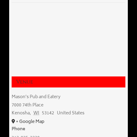
Venue
Mason’s Pub and Eatery
7000 74th Place
Kenosha
,
WI
53142
United States
+ Google Map
Phone